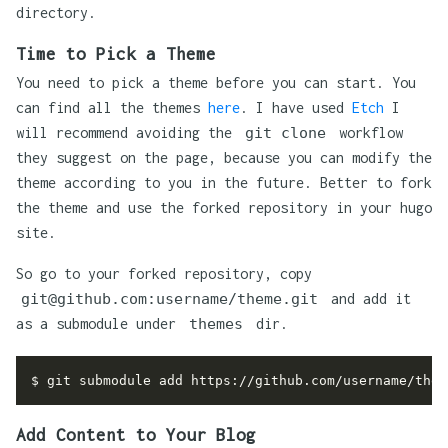
directory.
Time to Pick a Theme
You need to pick a theme before you can start. You
can find all the themes
here
. I have used
Etch
I
will recommend avoiding the
git clone
workflow
they suggest on the page, because you can modify the
theme according to you in the future. Better to fork
the theme and use the forked repository in your hugo
site.
So go to your forked repository, copy
git@github.com:username/theme.git
and add it
as a submodule under
themes
dir.
Add Content to Your Blog