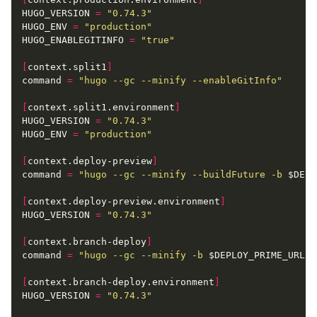
HUGO_VERSION
=
"0.74.3"
HUGO_ENV
=
"production"
HUGO_ENABLEGITINFO
=
"true"
[
context.split1
]
command
=
"hugo --gc --minify --enableGitInfo"
[
context.split1.environment
]
HUGO_VERSION
=
"0.74.3"
HUGO_ENV
=
"production"
[
context.deploy-preview
]
command
=
"hugo --gc --minify --buildFuture -b 
$DEPL
[
context.deploy-preview.environment
]
HUGO_VERSION
=
"0.74.3"
[
context.branch-deploy
]
command
=
"hugo --gc --minify -b 
$DEPLOY_PRIME_URL
"
[
context.branch-deploy.environment
]
HUGO_VERSION
=
"0.74.3"