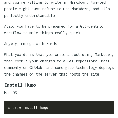
and you’re willing to write in Markdown. Non-tech
people might just refuse to use Markdown, and it’s
perfectly understandable.
Also, you have to be prepared for a Git-centric
workflow to make things really quick.
Anyway, enough with words.
What you do is that you write a post using Markdown,
then commit your changes to a Git repository, most
commonly on GitHub, and some glue technology deploys
the changes on the server that hosts the site.
Install Hugo
Mac OS: