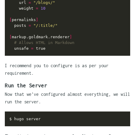
url
=
"/blogs/"
weight
=
10
[
permalinks
]
posts
=
"/:title/"
[
markup.goldmark.renderer
]
# Allows HTML in Markdown
unsafe
=
true
I recommend you to configure is as per your
requirement.
Run the Server
Now that we’ve configured almost everything, we will
run the server.