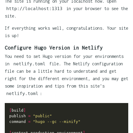
The site is running on your localhost now. Open
http://localhost:1313
in your browser to see the
site.
If everything works well, congratulations. Your site
is up!
Configure Hugo Version in Netlify
You need to set Hugo version for your environments
in
netlify.toml
file. The Netlify configuration
file can be a little hard to understand and get
right for the different environment, and you may get
some inspiration and tips from this site’s
netlify.toml
:
[
build
]
publish
=
"public"
command
=
"hugo --gc --minify"
[
context.production.environment
]