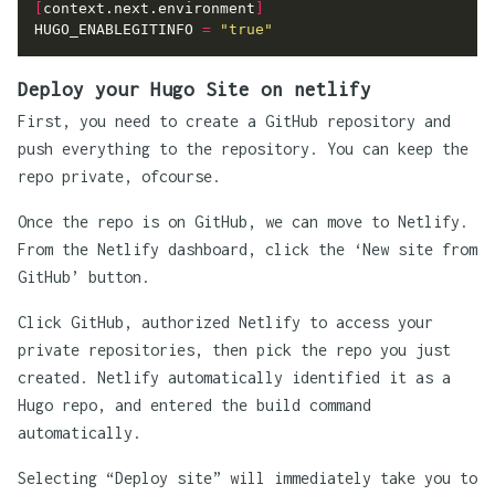
[
context.next.environment
]
HUGO_ENABLEGITINFO
=
"true"
Deploy your Hugo Site on netlify
First, you need to create a GitHub repository and
push everything to the repository. You can keep the
repo private, ofcourse.
Once the repo is on GitHub, we can move to Netlify.
From the Netlify dashboard, click the ‘New site from
GitHub’ button.
Click GitHub, authorized Netlify to access your
private repositories, then pick the repo you just
created. Netlify automatically identified it as a
Hugo repo, and entered the build command
automatically.
Selecting “Deploy site” will immediately take you to