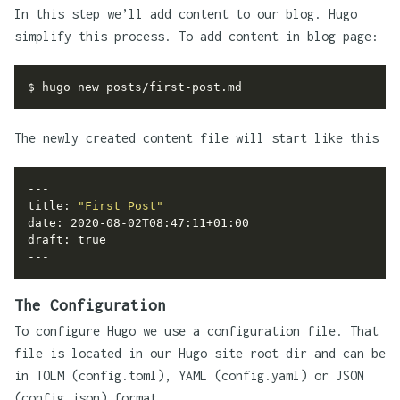
In this step we’ll add content to our blog. Hugo
simplify this process. To add content in blog page:
The newly created content file will start like this
title: 
"First Post"
draft: 
true
The Configuration
To configure Hugo we use a configuration file. That
file is located in our Hugo site root dir and can be
in TOLM (config.toml), YAML (config.yaml) or JSON
(config.json) format.