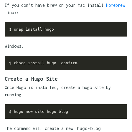
If you don’t have brew on your Mac install
Homebrew
Linux:
Windows:
Create a Hugo Site
Once Hugo is installed, create a hugo site by
running
The command will create a new
hugo-blog