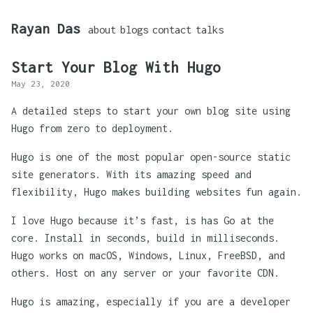
Rayan Das
about
blogs
contact
talks
Start Your Blog With Hugo
May 23, 2020
A detailed steps to start your own blog site using
Hugo from zero to deployment.
Hugo is one of the most popular open-source static
site generators. With its amazing speed and
flexibility, Hugo makes building websites fun again.
I love Hugo because it’s fast, is has Go at the
core. Install in seconds, build in milliseconds.
Hugo works on macOS, Windows, Linux, FreeBSD, and
others. Host on any server or your favorite CDN.
Hugo is amazing, especially if you are a developer