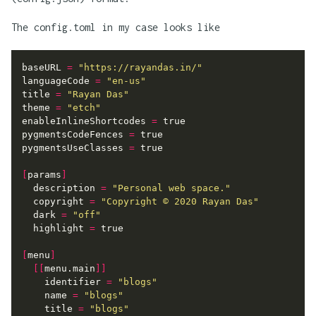
The config.toml in my case looks like
baseURL
=
"https://rayandas.in/"
languageCode
=
"en-us"
title
=
"Rayan Das"
theme
=
"etch"
enableInlineShortcodes
=
true
pygmentsCodeFences
=
true
pygmentsUseClasses
=
true
[
params
]
description
=
"Personal web space."
copyright
=
"Copyright © 2020 Rayan Das"
dark
=
"off"
highlight
=
true
[
menu
]
[[
menu.main
]]
identifier
=
"blogs"
name
=
"blogs"
title
=
"blogs"