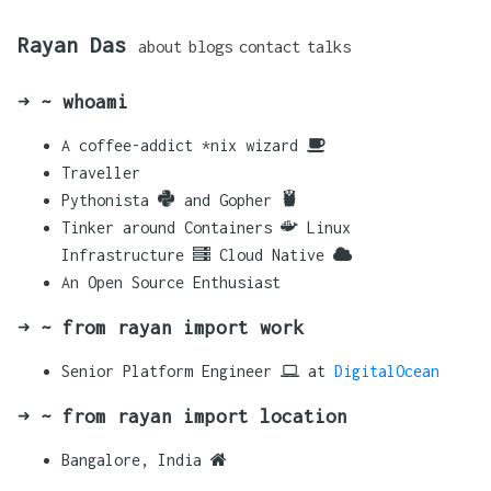
Rayan Das
about
blogs
contact
talks
➜ ~ whoami
A coffee-addict *nix wizard
Traveller
Pythonista
and Gopher
Tinker around Containers
Linux
Infrastructure
Cloud Native
An Open Source Enthusiast
➜ ~ from rayan import work
Senior Platform Engineer
at
DigitalOcean
➜ ~ from rayan import location
Bangalore, India